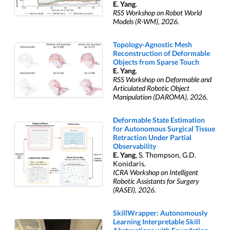
E. Yang
.
RSS Workshop on Robot World
Models (R-WM), 2026.
Topology-Agnostic Mesh
Reconstruction of Deformable
Objects from Sparse Touch
E. Yang
.
RSS Workshop on Deformable and
Articulated Robotic Object
Manipulation (DAROMA), 2026.
Deformable State Estimation
for Autonomous Surgical Tissue
Retraction Under Partial
Observability
E. Yang
, S. Thompson, G.D.
Konidaris.
ICRA Workshop on Intelligent
Robotic Assistants for Surgery
(RASEI), 2026.
SkillWrapper: Autonomously
Learning Interpretable Skill