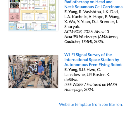
Radiotherapy on Head and
Neck Squamous Cell Carcinoma
E. Yang
, R. Vasishtha, L.K. Dad,
L.A. Kachnic, A. Hope, E. Wang,
X. Wu, Y. Yuan, D.J. Brenner, I.
Shuryak.
ACM-BCB, 2026. Also at 3
NeurIPS Workshops (AI4Science,
CauScien, TS4H), 2025.
Wi-Fi Signal Survey of the
International Space Station by
Autonomous Free-Flying Robot
E. Yang
, S.U. Hwu, C.
Lansdowne, J.P. Boster, K.
deSilva.
IEEE WiSEE / Featured on NASA
Homepage, 2024.
Website template from Jon Barron
.