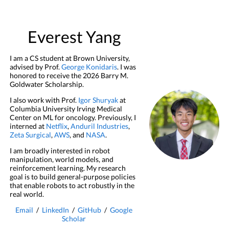
Everest Yang
I am a CS student at Brown University,
advised by Prof.
George Konidaris
. I was
honored to receive the 2026 Barry M.
Goldwater Scholarship.
I also work with Prof.
Igor Shuryak
at
Columbia University Irving Medical
Center on ML for oncology. Previously, I
interned at
Netflix
,
Anduril Industries
,
Zeta Surgical
,
AWS
, and
NASA
.
I am broadly interested in robot
manipulation, world models, and
reinforcement learning. My research
goal is to build general-purpose policies
that enable robots to act robustly in the
real world.
Email
/
LinkedIn
/
GitHub
/
Google
Scholar