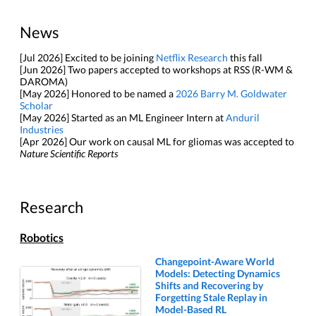
News
[Jul 2026] Excited to be joining
Netflix Research
this fall
[Jun 2026] Two papers accepted to workshops at RSS (R-WM &
DAROMA)
[May 2026] Honored to be named a
2026 Barry M. Goldwater
Scholar
[May 2026] Started as an ML Engineer Intern at
Anduril
Industries
[Apr 2026] Our work on causal ML for gliomas was accepted to
Nature Scientific Reports
Research
Robotics
Changepoint-Aware World
Models: Detecting Dynamics
Shifts and Recovering by
Forgetting Stale Replay in
Model-Based RL