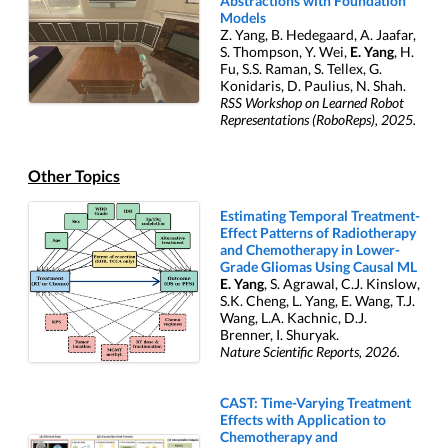
Abstractions with Foundation
Models
Z. Yang, B. Hedegaard, A. Jaafar,
S. Thompson, Y. Wei,
E. Yang
, H.
Fu, S.S. Raman, S. Tellex, G.
Konidaris, D. Paulius, N. Shah.
RSS Workshop on Learned Robot
Representations (RoboReps), 2025.
Other Topics
Estimating Temporal Treatment-
Effect Patterns of Radiotherapy
and Chemotherapy in Lower-
Grade Gliomas Using Causal ML
E. Yang
, S. Agrawal, C.J. Kinslow,
S.K. Cheng, L. Yang, E. Wang, T.J.
Wang, L.A. Kachnic, D.J.
Brenner, I. Shuryak.
Nature Scientific Reports, 2026.
CAST: Time-Varying Treatment
Effects with Application to
Chemotherapy and